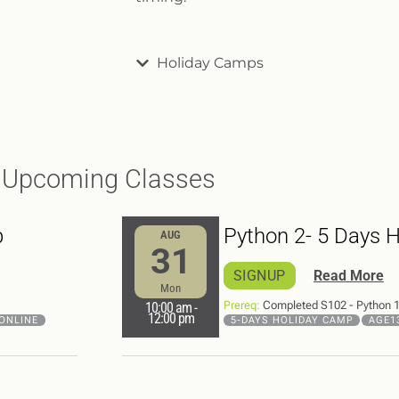
Holiday Camps
Upcoming Classes
p
Python 2- 5 Days 
AUG
31
SIGNUP
Read More
Mon
Prereq:
Completed S102 - Python 1 
10:00 am
-
12:00 pm
ONLINE
5-DAYS HOLIDAY CAMP
AGE1