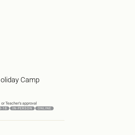
Holiday Camp
or Teacher’s approval
3-18
IN-PERSON
ONLINE