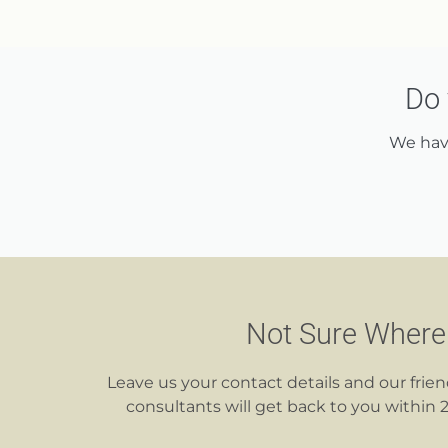
Do 
We have
Not Sure Where 
Leave us your contact details and our frie
consultants will get back to you within 