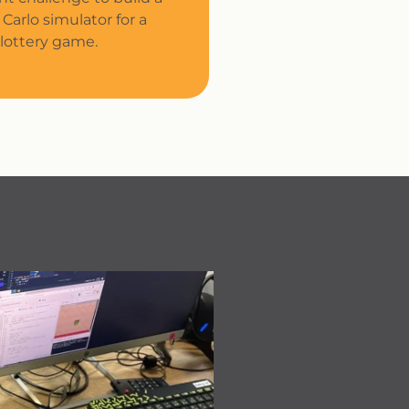
Carlo simulator for a
lottery game.