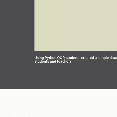
Using Python OOP, students created a simple data
students and teachers.
Create a Game of Chance! How many questions can 
time?