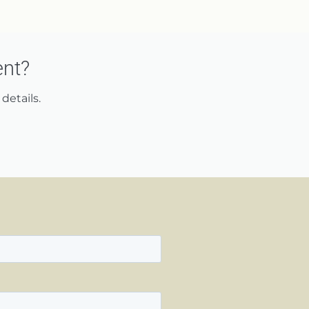
ent?
details.