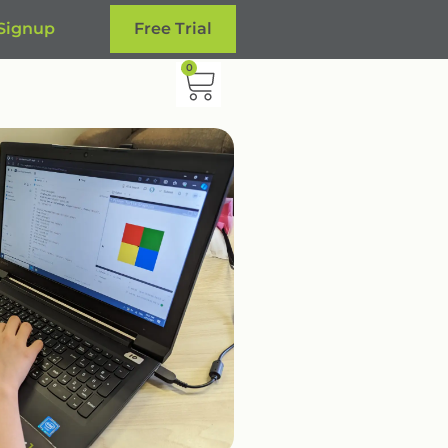
 Signup
Free Trial
0