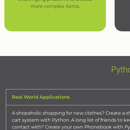
more complex items.
Pyth
Real World Applications
A shopaholic shopping for new clothes? Create a 
cart system with Python. A long list of friends to ke
contact with? Create your own Phonebook with Py