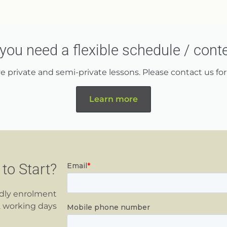
you need a flexible schedule / cont
 private and semi-private lessons. Please contact us for 
Learn more
to Start?
ndly enrolment
2 working days