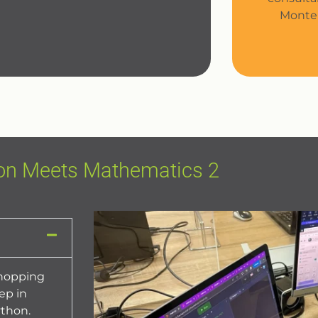
Monte 
on Meets Mathematics 2
shopping
ep in
thon.