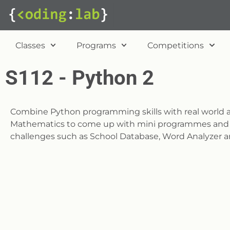
Classes
Programs
Competitions
S112 - Python 2
Combine Python programming skills with real world a
Mathematics to come up with mini programmes and s
challenges such as School Database, Word Analyzer a