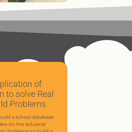
plication of
n to solve Real
ld Problems
build a school database
ake on the actuarial
nt challenge to build a