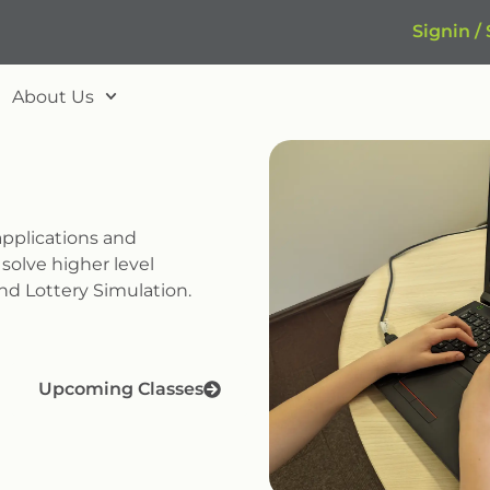
Signin /
About Us
pplications and
olve higher level
nd Lottery Simulation.
Upcoming Classes