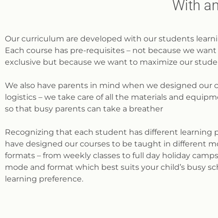
With an
Our curriculum are developed with our students learni
Each course has pre-requisites – not because we want 
exclusive but because we want to maximize our studen
We also have parents in mind when we designed our 
logistics – we take care of all the materials and equi
so that busy parents can take a breather
Recognizing that each student has different learning 
have designed our courses to be taught in different m
formats – from weekly classes to full day holiday camp
mode and format which best suits your child’s busy s
learning preference.