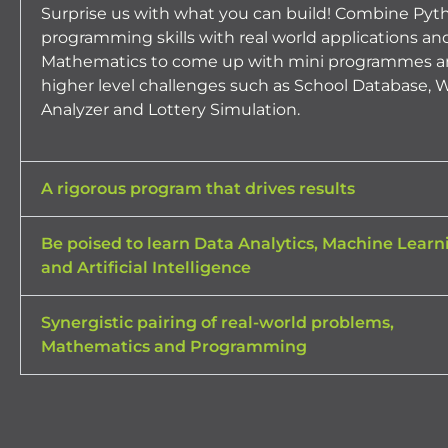
Surprise us with what you can build! Combine Pyt
programming skills with real world applications an
Mathematics to come up with mini programmes a
higher level challenges such as School Database, 
Analyzer and Lottery Simulation.
A rigorous program that drives results
Be poised to learn Data Analytics, Machine Learn
and Artificial Intelligence
Synergistic pairing of real-world problems,
Mathematics and Programming