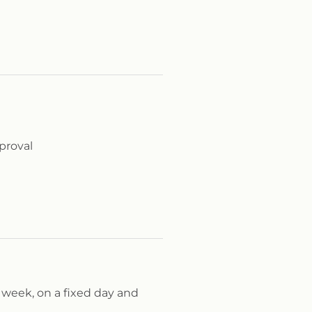
proval
 week, on a fixed day and