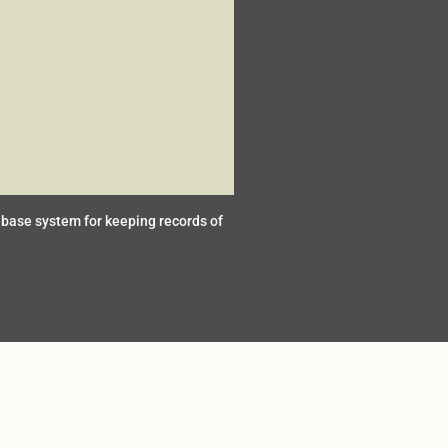
base system for keeping records of
you answer correctly in the fastest