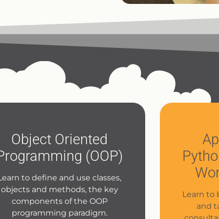
Object Oriented
Ap
Programming (OOP)
Pytho
Wor
Learn to define and use classes,
objects and methods, the key
Learn to 
components of the OOP
and t
programming paradigm.
consulta