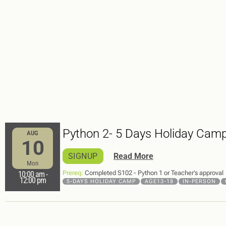
Python 2- 5 Days Holiday Cam
AUG
10
SIGNUP
Read More
Mon
Prereq:
Completed S102 - Python 1 or Teacher’s approval
10:00 am
-
12:00 pm
5-DAYS HOLIDAY CAMP
AGE13-18
IN-PERSON