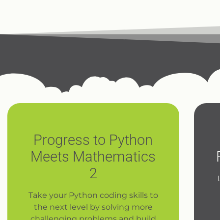
Progress to Python
Meets Mathematics
2
Take your Python coding skills to
the next level by solving more
challenging problems and build