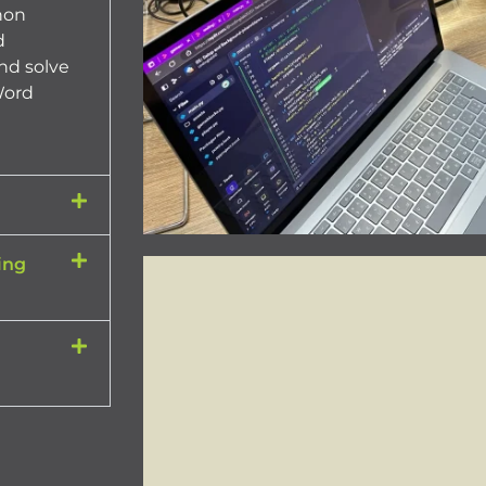
hon
d
nd solve
Word
ing