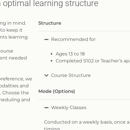
 optimal learning structure
ng in mind.
Structure
to keep it
ts learning.
Recommended for
course
Ages 13 to 18
pment needed
Completed S102 or Teacher’s ap
Course Structure
preference, we
odalities and
Mode (Options)​
s. Choose the
cheduling and
Weekly Classes
Conducted on a weekly basis, once a
timing.