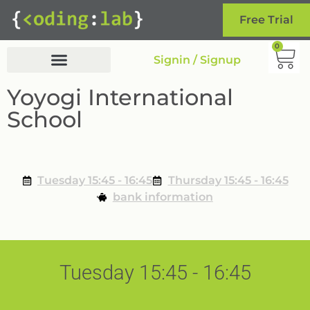
Free Trial
0
Signin / Signup
Yoyogi International
School
Tuesday 15:45 - 16:45
Thursday 15:45 - 16:45
bank information
Tuesday 15:45 - 16:45