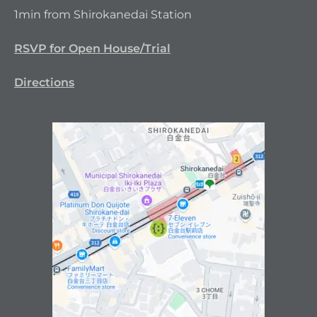
1min from Shirokanedai Station
RSVP for Open House/Trial
Directions