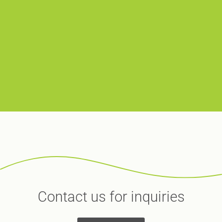
Contact us for inquiries