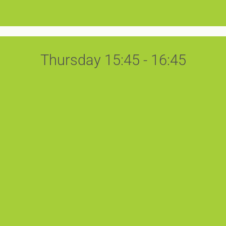
Thursday 15:45 - 16:45