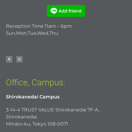
Reception Time 11am – 6pm
Sun,Mon,Tue,Wed,Thu
Office, Campus:
Shirokanedai Campus
3-14-4 TRUST VALUE Shirokanedai 7F-A,
Shirokanedai
Minato-ku, Tokyo 108-0071