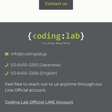
Contact us
info@codinglab.jp
03-6450-3265 (Japanese)
03-6450-3266 (English)
Feel free to reach out to us anytime through our
Line Official account.
Coding Lab Official LINE Account