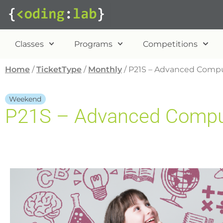
Classes
Programs
Competitions
Home
/
TicketType
/
Monthly
/ P21S – Advanced Comput
Weekend
P21S – Advanced Compute