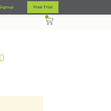
 Signup
Free Trial
0
0