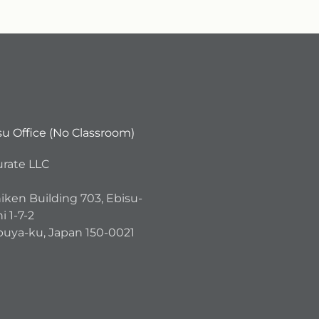
su Office (No Classroom)
urate LLC
iken Building 703, Ebisu-
i 1-7-2
buya-ku, Japan 150-0021