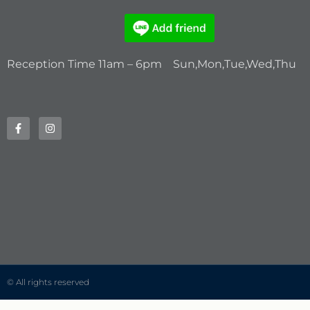
Reception Time 11am – 6pm Sun,Mon,Tue,Wed,Thu
© All rights reserved