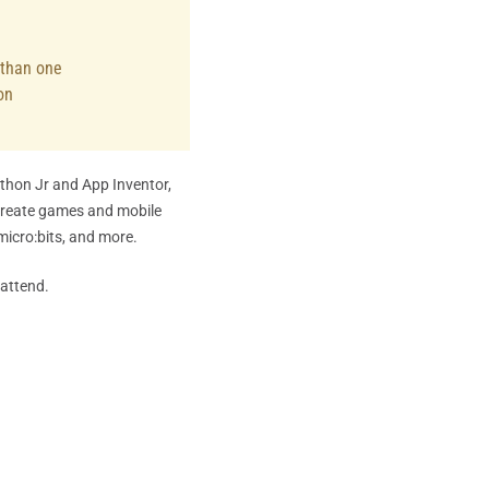
e than one
on
ython Jr and App Inventor,
create games and mobile
micro:bits, and more.
 attend.