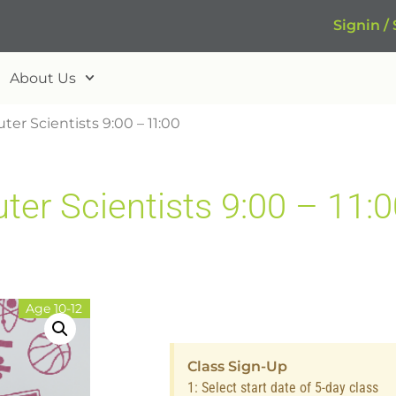
Signin /
About Us
er Scientists 9:00 – 11:00
r Scientists 9:00 – 11:0
Age 10-12
Class Sign-Up
1: Select start date of 5-day class