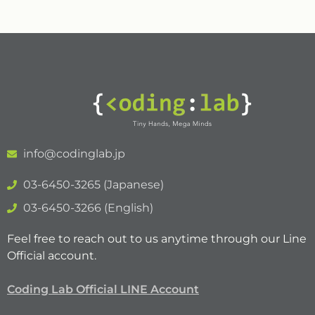
info@codinglab.jp
03-6450-3265 (Japanese)
03-6450-3266 (English)
Feel free to reach out to us anytime through our Line
Official account.
Coding Lab Official LINE Account