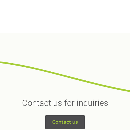
Contact us for inquiries
Contact us