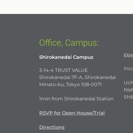
Office, Campus:
Ebi
Shirokanedai Campus
Inc
3-14-4 TRUST VALUE
Shirokanedai 7F-A, Shirokanedai
Uch
Minato-ku, Tokyo 108-0071
Nish
Shi
1min from Shirokanedai Station
RSVP for Open House/Trial
Directions