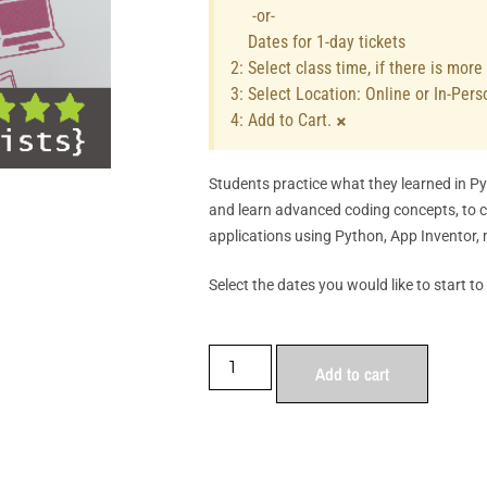
-or-
Dates for 1-day tickets
2: Select class time, if there is mor
3: Select Location: Online or In-Pers
×
4: Add to Cart.
Students practice what they learned in P
and learn advanced coding concepts, to 
applications using Python, App Inventor, 
Select the dates you would like to start to
Add to cart