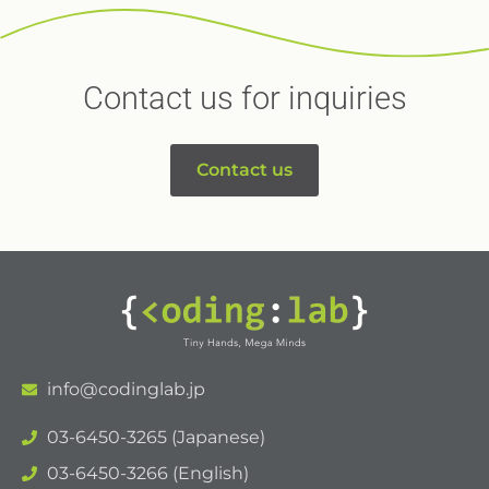
Contact us for inquiries
Contact us
info@codinglab.jp
03-6450-3265 (Japanese)
03-6450-3266 (English)