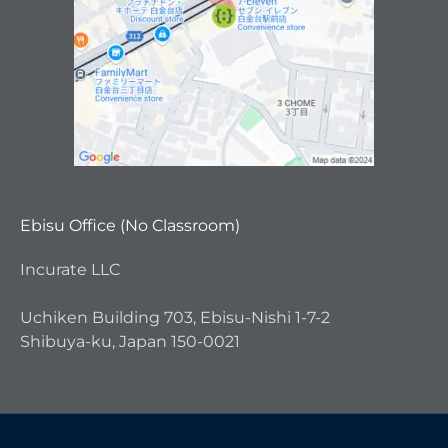
Ebisu Office (No Classroom)
Incurate LLC
Uchiken Building 703, Ebisu-Nishi 1-7-2
Shibuya-ku, Japan 150-0021