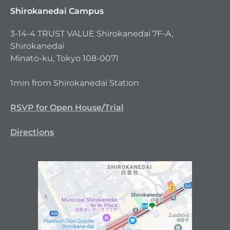
Shirokanedai Campus
3-14-4 TRUST VALUE Shirokanedai 7F-A,
Shirokanedai
Minato-ku, Tokyo 108-0071
1min from Shirokanedai Station
RSVP for Open House/Trial
Directions