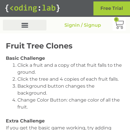
Free Trial
0
Signin / Signup
Fruit Tree Clones
Basic Challenge
Click a fruit and a copy of that fruit falls to the
ground.
Click the tree and 4 copies of each fruit falls.
Background button changes the
background.
Change Color Button: change color of all the
fruit.
Extra Challenge
If you get the basic game working, try adding