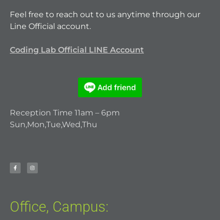
Feel free to reach out to us anytime through our
Line Official account.
Coding Lab Official LINE Account
Reception Time 11am – 6pm
Sun,Mon,Tue,Wed,Thu
Office, Campus: