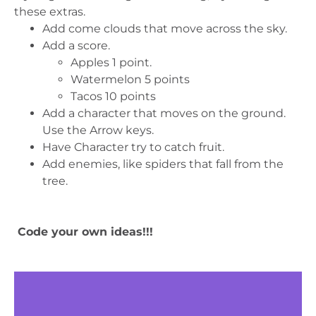
these extras.
Add come clouds that move across the sky.
Add a score.
Apples 1 point.
Watermelon 5 points
Tacos 10 points
Add a character that moves on the ground.
Use the Arrow keys.
Have Character try to catch fruit.
Add enemies, like spiders that fall from the
tree.
Code your own ideas!!!