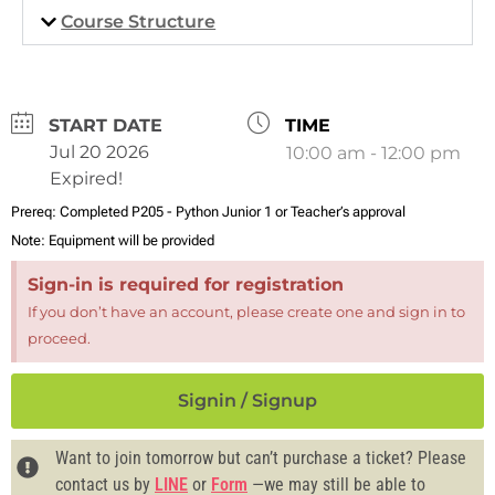
Course Structure
DATE
TIME
Jul 20 2026
10:00 am - 12:00 pm
Expired!
Prereq:
Completed P205 - Python Junior 1 or Teacher’s approval
Note:
Equipment will be provided
Sign-in is required for registration
If you don’t have an account, please create one and sign in to
proceed.
Signin / Signup
Want to join tomorrow but can’t purchase a ticket? Please
contact us by
LINE
or
Form
—we may still be able to