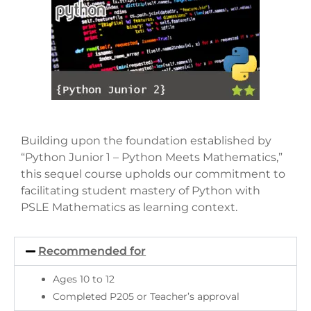
Building upon the foundation established by
“Python Junior 1 – Python Meets Mathematics,”
this sequel course upholds our commitment to
facilitating student mastery of Python with
PSLE Mathematics as learning context.
Recommended for
Ages 10 to 12
Completed P205 or Teacher’s approval