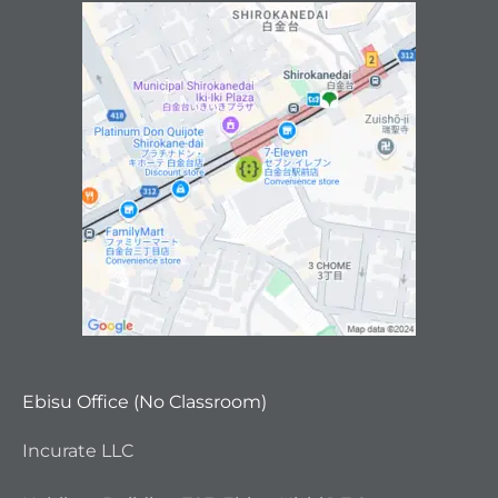
Ebisu Office (No Classroom)
Incurate LLC