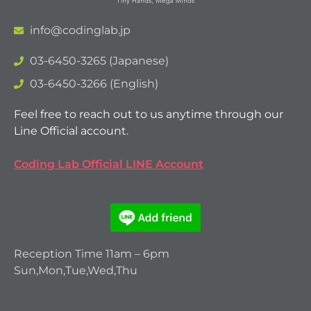
info@codinglab.jp
03-6450-3265 (Japanese)
03-6450-3266 (English)
Feel free to reach out to us anytime through our
Line Official account.
Coding Lab Official LINE Account
Reception Time 11am – 6pm
Sun,Mon,Tue,Wed,Thu