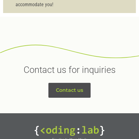
accommodate you!
Contact us for inquiries
Contact us