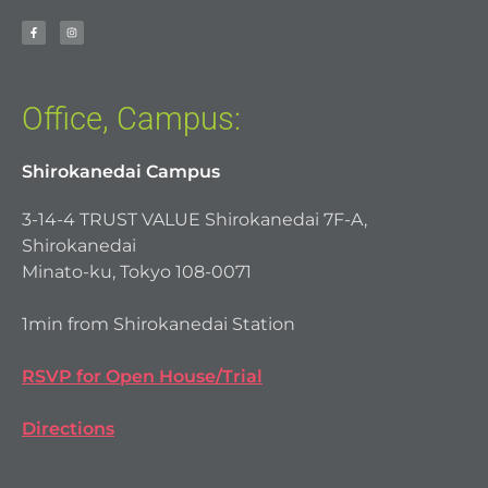
Office, Campus:
Shirokanedai Campus
3-14-4 TRUST VALUE Shirokanedai 7F-A,
Shirokanedai
Minato-ku, Tokyo 108-0071
1min from Shirokanedai Station
RSVP for Open House/Trial
Directions