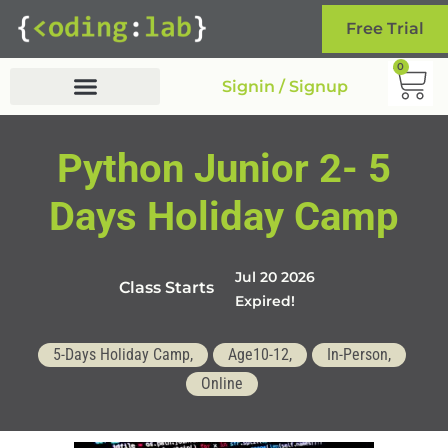
Free Trial
0
Signin / Signup
Python Junior 2- 5
Days Holiday Camp
Jul 20 2026
Class Starts
Expired!
5-Days Holiday Camp,
Age10-12,
In-Person,
Online