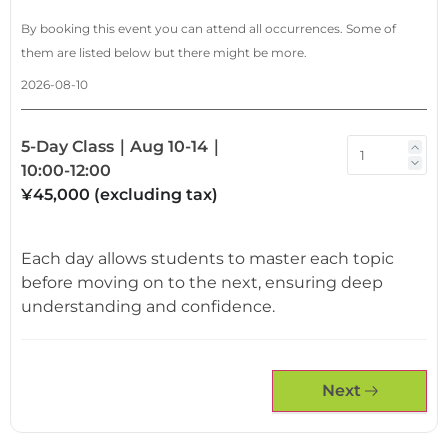
By booking this event you can attend all occurrences. Some of
them are listed below but there might be more.
2026-08-10
5-Day Class｜Aug 10-14｜
10:00-12:00
¥45,000 (excluding tax)
Each day allows students to master each topic
before moving on to the next, ensuring deep
understanding and confidence.
Next