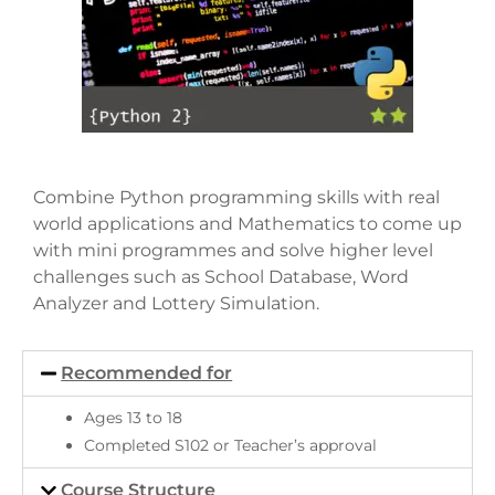
Combine Python programming skills with real
world applications and Mathematics to come up
with mini programmes and solve higher level
challenges such as School Database, Word
Analyzer and Lottery Simulation.
Recommended for
Ages 13 to 18
Completed S102 or Teacher’s approval
Course Structure