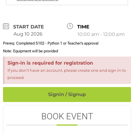
DATE
TIME
Aug 10 2026
10:00 am - 12:00 pm
Prereq:
Completed S102 - Python 1 or Teacher’s approval
Note:
Equipment will be provided
Sign-in is required for registration
If you don’t have an account, please create one and sign in to
proceed.
Signin / Signup
BOOK EVENT