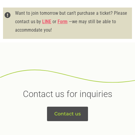
Want to join tomorrow but can’t purchase a ticket? Please
contact us by
LINE
or
Form
—we may still be able to
accommodate you!
Contact us for inquiries
Contact us