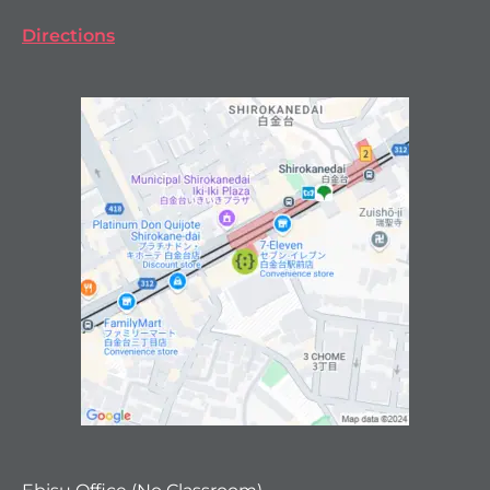
Directions