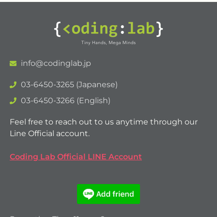
info@codinglab.jp
03-6450-3265 (Japanese)
03-6450-3266 (English)
Feel free to reach out to us anytime through our
Line Official account.
Coding Lab Official LINE Account