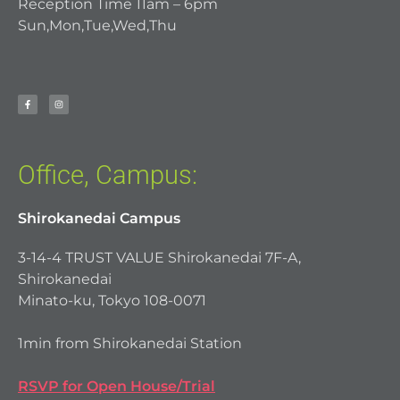
Reception Time 11am – 6pm
Sun,Mon,Tue,Wed,Thu
Office, Campus:
Shirokanedai Campus
3-14-4 TRUST VALUE Shirokanedai 7F-A,
Shirokanedai
Minato-ku, Tokyo 108-0071
1min from Shirokanedai Station
RSVP for Open House/Trial