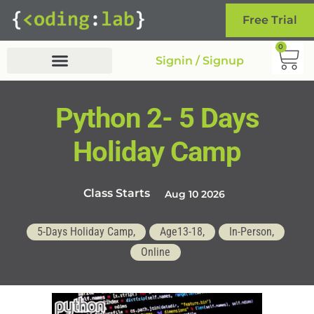
Free Trial
0
Signin / Signup
Python 2- 5 Days
Holiday Camp
Class Starts
Aug 10 2026
5-Days Holiday Camp,
Age13-18,
In-Person,
Online