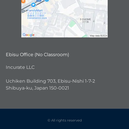
Ebisu Office (No Classroom)
Incurate LLC
Uchiken Building 703, Ebisu-Nishi 1-7-2
Shibuya-ku, Japan 150-0021
© All rights reserved