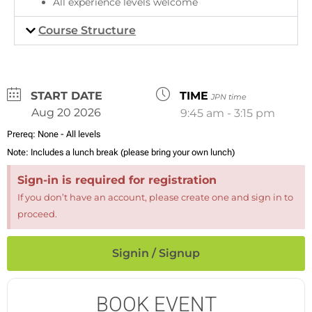
All experience levels welcome
Course Structure
DATE
TIME
JPN time
Aug 20 2026
9:45 am - 3:15 pm
Prereq:
None - All levels
Note:
Includes a lunch break (please bring your own lunch)
Sign-in is required for registration
If you don’t have an account, please create one and sign in to
proceed.
Signin / Signup
BOOK EVENT