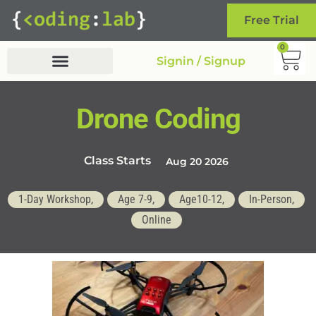
Free Trial
0
Signin / Signup
Drone Coding
Class Starts
Aug 20 2026
1-Day Workshop,
Age 7-9,
Age10-12,
In-Person,
Online