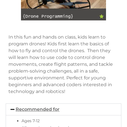
In this fun and hands on class, kids learn to
program drones! Kids first learn the basics of
how to fly and control the drones. Then they
will learn how to use code to control drone
movements, create flight patterns, and tackle
problem-solving challenges, all in a safe,
supportive environment. Perfect for young
beginners and advanced coders interested in
technology and robotics!
Recommended for
Ages 7-12