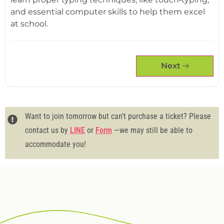
and essential computer skills to help them excel
at school.
Next
Want to join tomorrow but can’t purchase a ticket? Please
contact us by
LINE
or
Form
—we may still be able to
accommodate you!