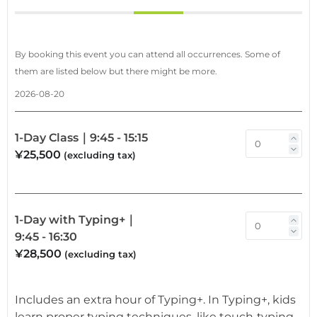
By booking this event you can attend all occurrences. Some of
them are listed below but there might be more.
2026-08-20
1-Day Class｜9:45 - 15:15
¥25,500
(excluding tax)
1-Day with Typing+｜
9:45 - 16:30
¥28,500
(excluding tax)
Includes an extra hour of Typing+. In Typing+, kids
learn proper typing techniques, like touch‑typing,