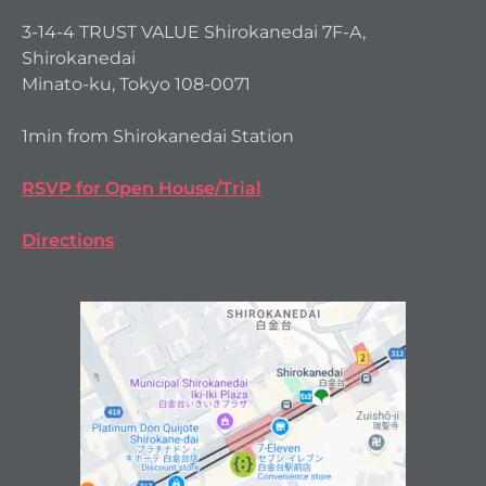
3-14-4 TRUST VALUE Shirokanedai 7F-A,
Shirokanedai
Minato-ku, Tokyo 108-0071
1min from Shirokanedai Station
RSVP for Open House/Trial
Directions