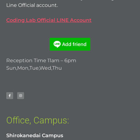
Line Official account.
Coding Lab Official LINE Account
Reception Time 11am – 6pm
Sun,Mon,Tue,Wed,Thu
Office, Campus:
Shirokanedai Campus