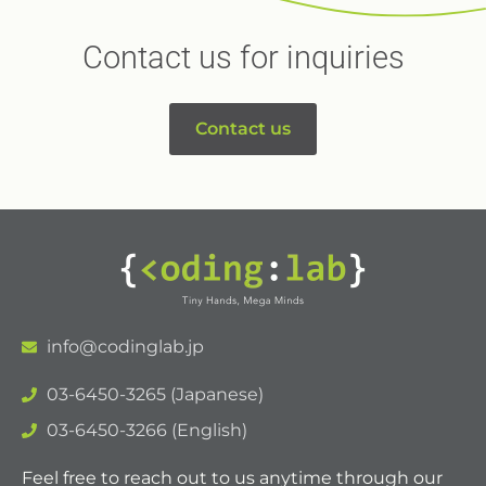
Contact us for inquiries
Contact us
info@codinglab.jp
03-6450-3265 (Japanese)
03-6450-3266 (English)
Feel free to reach out to us anytime through our