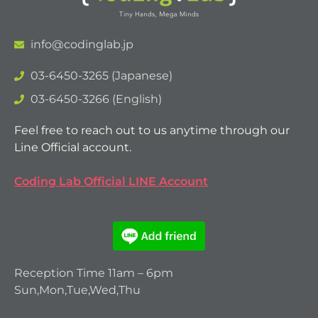
info@codinglab.jp
03-6450-3265 (Japanese)
03-6450-3266 (English)
Feel free to reach out to us anytime through our
Line Official account.
Coding Lab Official LINE Account
Reception Time 11am – 6pm
Sun,Mon,Tue,Wed,Thu