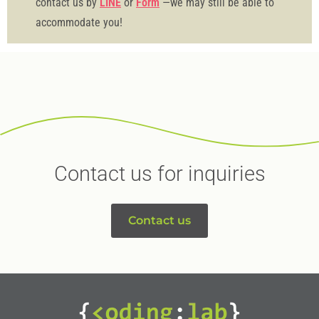
contact us by
LINE
or
Form
—we may still be able to
accommodate you!
Contact us for inquiries
Contact us