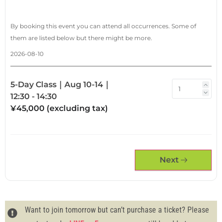
By booking this event you can attend all occurrences. Some of
them are listed below but there might be more.
2026-08-10
5-Day Class｜Aug 10-14｜
12:30 - 14:30
¥45,000 (excluding tax)
Next
Want to join tomorrow but can’t purchase a ticket? Please