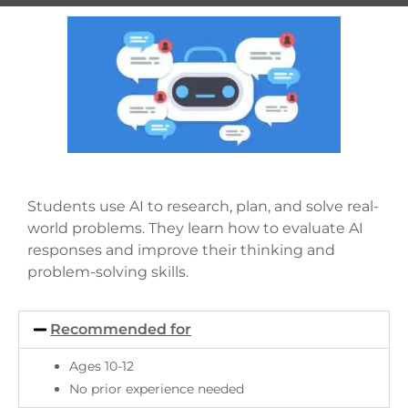
Students use AI to research, plan, and solve real-
world problems. They learn how to evaluate AI
responses and improve their thinking and
problem-solving skills.
Recommended for
Ages 10-12
No prior experience needed