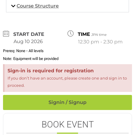
Course Structure
DATE
TIME
JPN time
Aug 10 2026
12:30 pm - 2:30 pm
Prereq:
None - All levels
Note:
Equipment will be provided
Sign-in is required for registration
If you don’t have an account, please create one and sign in to
proceed.
Signin / Signup
BOOK EVENT