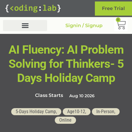
Free Trial
0
Signin / Signup
AI Fluency: AI Problem
Solving for Thinkers- 5
Days Holiday Camp
Class Starts
Aug 10 2026
5-Days Holiday Camp,
Age10-12,
In-Person,
Online