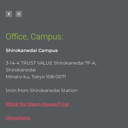
Office, Campus:
Shirokanedai Campus
3-14-4 TRUST VALUE Shirokanedai 7F-A,
Shirokanedai
Minato-ku, Tokyo 108-0071
1min from Shirokanedai Station
RSVP for Open House/Trial
Directions