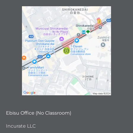
Ebisu Office (No Classroom)
Incurate LLC