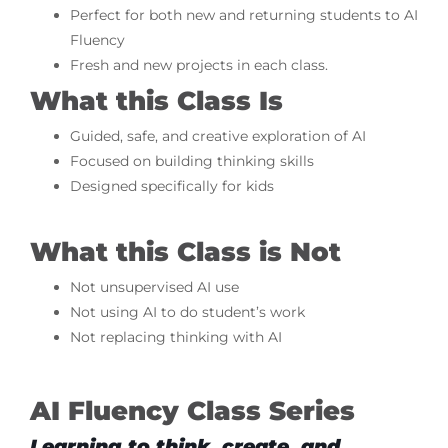
Perfect for both new and returning students to AI
Fluency
Fresh and new projects in each class.
What this Class Is
Guided, safe, and creative exploration of AI
Focused on building thinking skills
Designed specifically for kids
What this Class is Not
Not unsupervised AI use
Not using AI to do student’s work
Not replacing thinking with AI
AI Fluency Class Series
Learning to think, create, and