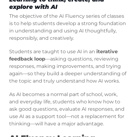
explore with AI
The objective of the AI Fluency series of classes
is to help students develop a strong foundation
in understanding and using AI thoughtfully,
responsibly, and creatively.
Students are taught to use AI in an
iterative
feedback loop
—asking questions, reviewing
responses, making improvements, and trying
again—so they build a deeper understanding of
the topic and truly understand how AI works.
As AI becomes a normal part of school, work,
and everyday life, students who know how to
ask good questions, evaluate AI responses, and
use AI as a support tool—not a replacement for
thinking—will have a major advantage.