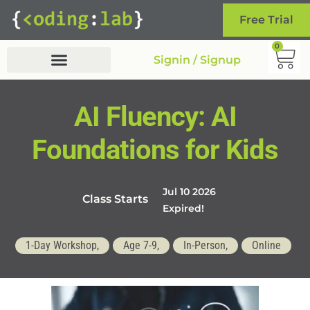
Free Trial
0
Signin / Signup
AI Fluency: AI
Foundations for Kids
Jul 10 2026
Class Starts
Expired!
1-Day Workshop,
Age 7-9,
In-Person,
Online