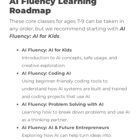
AI Fluency Learning
Roadmap
These core classes for ages 7-9 can be taken in
any order, but we recommend starting with
AI
Fluency: AI for Kids
.
AI Fluency: AI for Kids
Introduction to AI concepts, safe usage, and
creative exploration.
AI Fluency: Coding AI
Using beginner-friendly coding tools to
understand how AI systems are built and trained
and coding projects that use AI.
AI Fluency: Problem Solving with AI
Learning how to break down problems and use AI
as a thinking partner.
AI Fluency: AI & Future Entrepreneurs
Exploring how AI can help turn ideas into