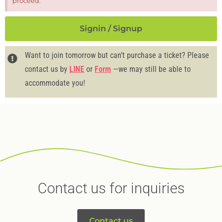
proceed.
Signin / Signup
Want to join tomorrow but can’t purchase a ticket? Please
contact us by
LINE
or
Form
—we may still be able to
accommodate you!
Contact us for inquiries
Contact us