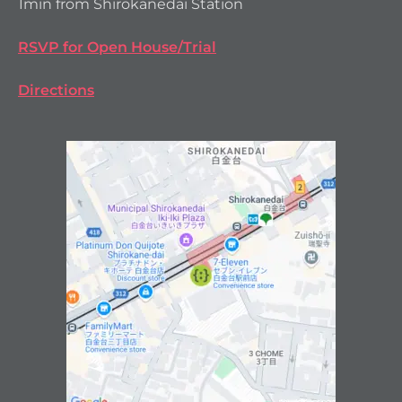
1min from Shirokanedai Station
RSVP for Open House/Trial
Directions