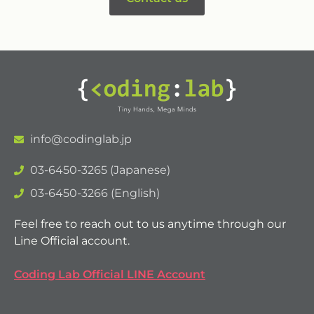
info@codinglab.jp
03-6450-3265 (Japanese)
03-6450-3266 (English)
Feel free to reach out to us anytime through our
Line Official account.
Coding Lab Official LINE Account