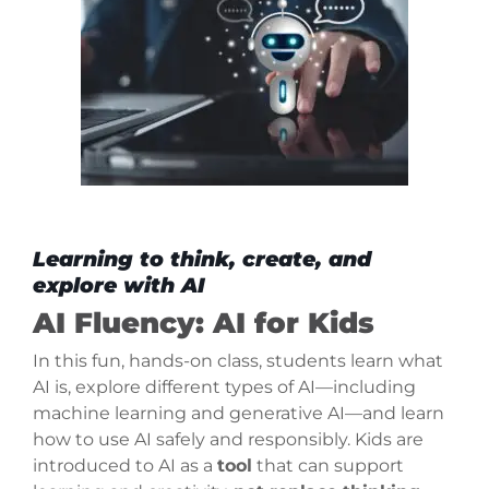
Learning to think, create, and
explore with AI
AI Fluency: AI for Kids
In this fun, hands-on class, students learn what
AI is, explore different types of AI—including
machine learning and generative AI—and learn
how to use AI safely and responsibly. Kids are
introduced to AI as a
tool
that can support