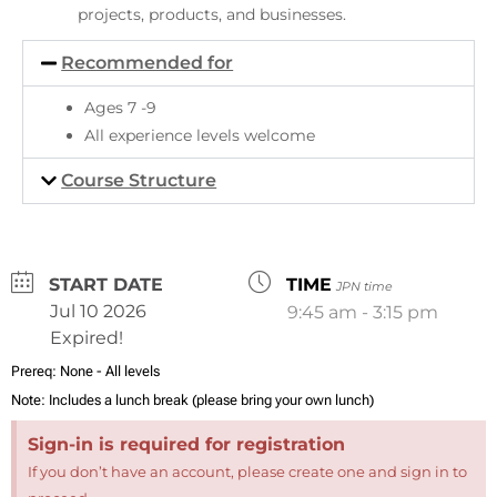
projects, products, and businesses.
Recommended for
Ages 7 -9
All experience levels welcome
Course Structure
DATE
TIME
JPN time
Jul 10 2026
9:45 am - 3:15 pm
Expired!
Prereq:
None - All levels
Note:
Includes a lunch break (please bring your own lunch)
Sign-in is required for registration
If you don’t have an account, please create one and sign in to