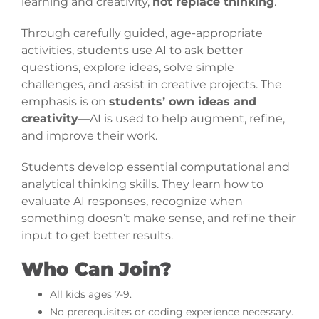
learning and creativity,
not replace thinking
.
Through carefully guided, age-appropriate
activities, students use AI to ask better
questions, explore ideas, solve simple
challenges, and assist in creative projects. The
emphasis is on
students’ own ideas and
creativity
—AI is used to help augment, refine,
and improve their work.
Students develop essential computational and
analytical thinking skills. They learn how to
evaluate AI responses, recognize when
something doesn’t make sense, and refine their
input to get better results.
Who Can Join?
All kids ages 7-9.
No prerequisites or coding experience necessary.