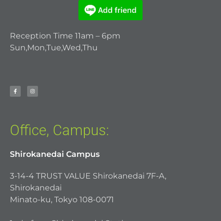
Reception Time 11am – 6pm
Sun,Mon,Tue,Wed,Thu
Office, Campus:
Shirokanedai Campus
3-14-4 TRUST VALUE Shirokanedai 7F-A,
Shirokanedai
Minato-ku, Tokyo 108-0071