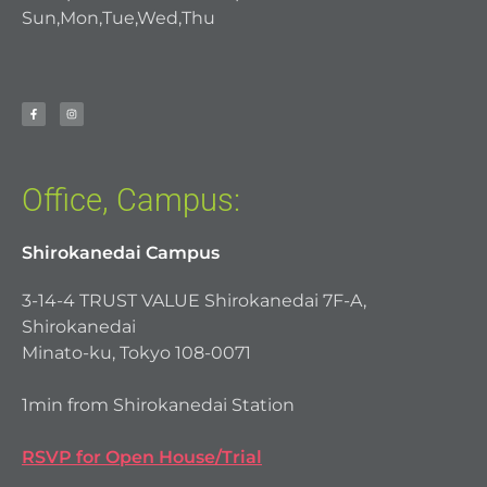
Sun,Mon,Tue,Wed,Thu
Office, Campus:
Shirokanedai Campus
3-14-4 TRUST VALUE Shirokanedai 7F-A,
Shirokanedai
Minato-ku, Tokyo 108-0071
1min from Shirokanedai Station
RSVP for Open House/Trial