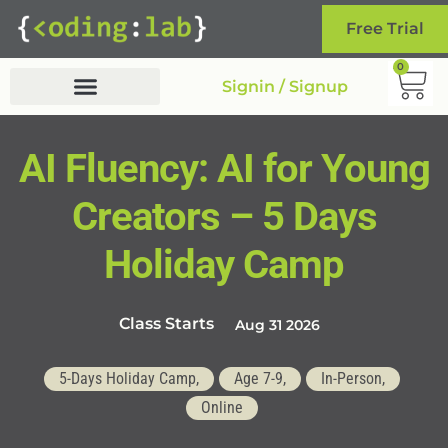
Free Trial
0
Signin / Signup
AI Fluency: AI for Young
Creators – 5 Days
Holiday Camp
Class Starts
Aug 31 2026
5-Days Holiday Camp,
Age 7-9,
In-Person,
Online