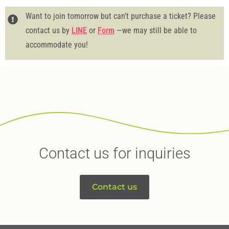
Want to join tomorrow but can’t purchase a ticket? Please
contact us by
LINE
or
Form
—we may still be able to
accommodate you!
Contact us for inquiries
Contact us