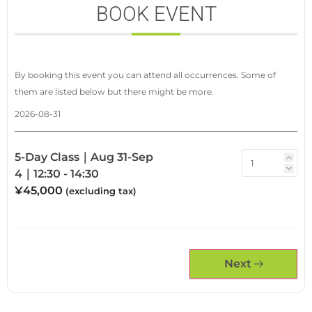
BOOK EVENT
By booking this event you can attend all occurrences. Some of
them are listed below but there might be more.
2026-08-31
5-Day Class｜Aug 31-Sep
4｜12:30 - 14:30
¥45,000
(excluding tax)
Next