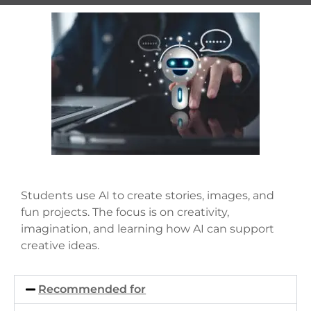
Students use AI to create stories, images, and
fun projects. The focus is on creativity,
imagination, and learning how AI can support
creative ideas.
Recommended for