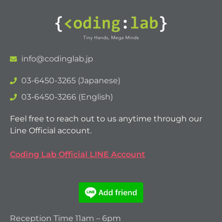
info@codinglab.jp
03-6450-3265 (Japanese)
03-6450-3266 (English)
Feel free to reach out to us anytime through our
Line Official account.
Coding Lab Official LINE Account
Reception Time 11am – 6pm