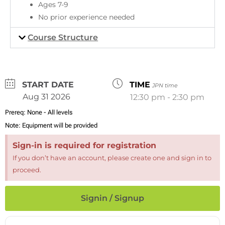
Ages 7-9
No prior experience needed
Course Structure
DATE
TIME
JPN time
Aug 31 2026
12:30 pm - 2:30 pm
Prereq:
None - All levels
Note:
Equipment will be provided
Sign-in is required for registration
If you don’t have an account, please create one and sign in to
proceed.
Signin / Signup