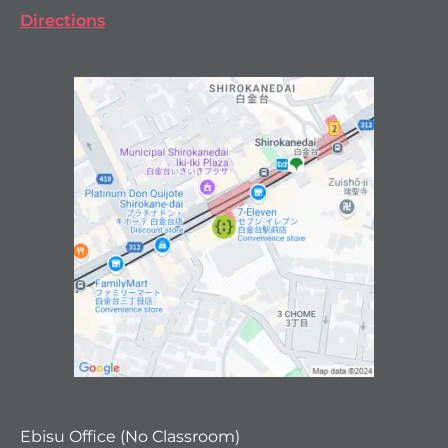
Directions
Ebisu Office (No Classroom)