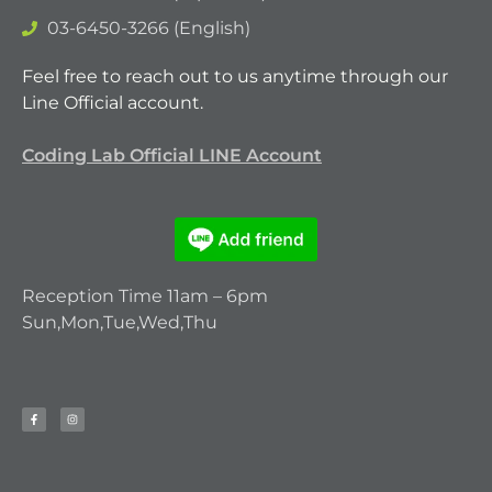
03-6450-3266 (English)
Feel free to reach out to us anytime through our
Line Official account.
Coding Lab Official LINE Account
Reception Time 11am – 6pm
Sun,Mon,Tue,Wed,Thu