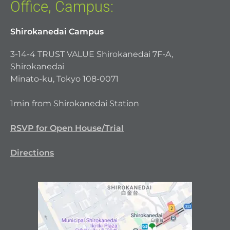
Office, Campus:
Shirokanedai Campus
3-14-4 TRUST VALUE Shirokanedai 7F-A,
Shirokanedai
Minato-ku, Tokyo 108-0071
1min from Shirokanedai Station
RSVP for Open House/Trial
Directions