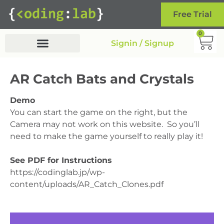
Free Trial
0
Signin / Signup
AR Catch Bats and Crystals
Demo
You can start the game on the right, but the
Camera may not work on this website. So you’ll
need to make the game yourself to really play it!
See PDF for Instructions
https://codinglab.jp/wp-
content/uploads/AR_Catch_Clones.pdf