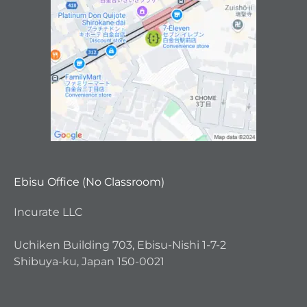
Ebisu Office (No Classroom)
Incurate LLC
Uchiken Building 703, Ebisu-Nishi 1-7-2
Shibuya-ku, Japan 150-0021