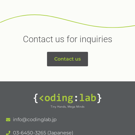
Contact us for inquiries
Contact us
info@codinglab.jp
03-6450-3265 (Japanese)