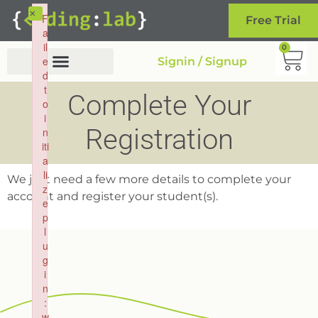
×
F
Free Trial
a
il
0
e
Signin / Signup
d
t
Complete Your
o
i
Registration
n
iti
a
li
We just need a few more details to complete your
z
account and register your student(s).
e
p
l
u
g
i
n
:
w