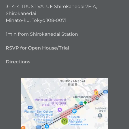
3-14-4 TRUST VALUE Shirokanedai 7F-A,
Shirokanedai
Minato-ku, Tokyo 108-0071
1min from Shirokanedai Station
RSVP for Open House/Trial
Directions