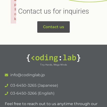
p
li
Contact us for inquiries
n
k
Failed to initialize plugin: wplink
Contact us
info@codinglab.jp
03-6450-3265 (Japanese)
03-6450-3266 (English)
Feel free to reach out to us anytime through our