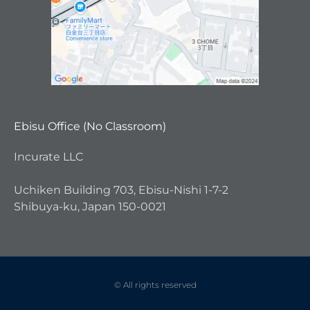
Ebisu Office (No Classroom)
Incurate LLC
Uchiken Building 703, Ebisu-Nishi 1-7-2
Shibuya-ku, Japan 150-0021
© All rights reserved