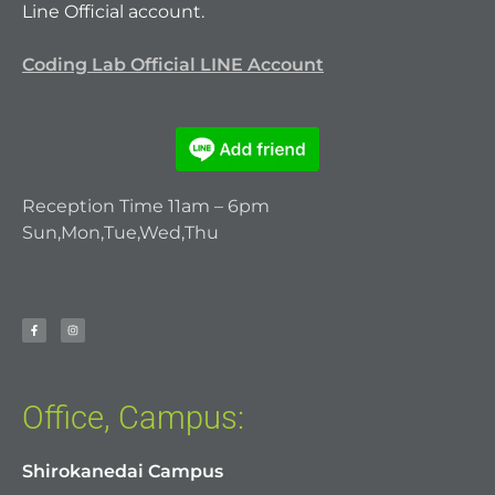
Line Official account.
Coding Lab Official LINE Account
Reception Time 11am – 6pm
Sun,Mon,Tue,Wed,Thu
Office, Campus:
Shirokanedai Campus